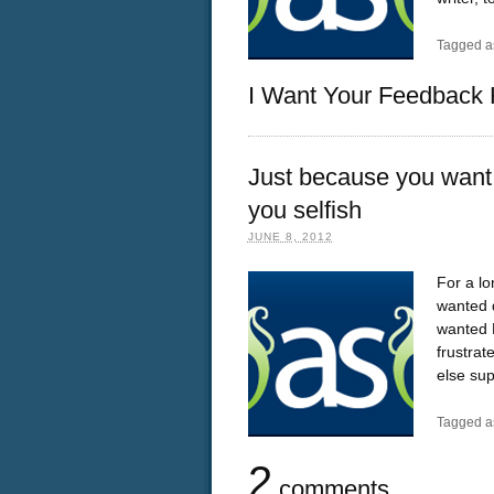
Tagged a
I Want Your Feedback 
Just because you want 
you selfish
JUNE 8, 2012
For a lo
wanted d
wanted D
frustra
else su
Tagged a
2
comments