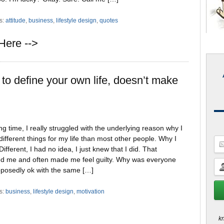
s:
attitude
,
business
,
lifestyle design
,
quotes
Here -->
to define your own life, doesn’t make
ng time, I really struggled with the underlying reason why I
ifferent things for my life than most other people. Why I
ifferent, I had no idea, I just knew that I did. That
ted me and often made me feel guilty. Why was everyone
pposedly ok with the same […]
s:
business
,
lifestyle design
,
motivation
kn