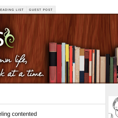
EADING LIST
GUEST POST
ling contented