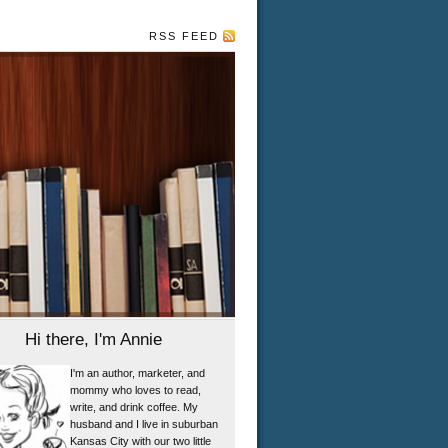
RSS FEED
Hi there, I'm Annie
I'm an author, marketer, and
mommy who loves to read,
write, and drink coffee. My
husband and I live in suburban
Kansas City with our two little