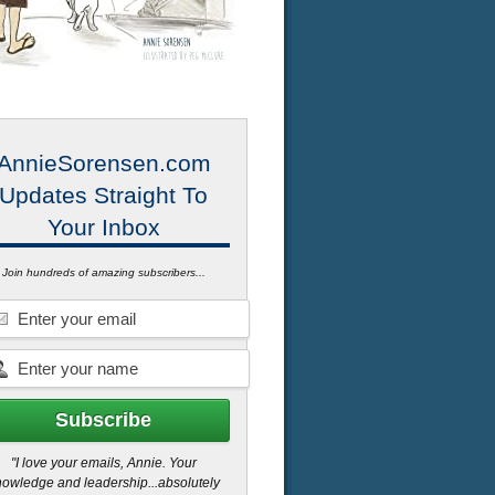
AnnieSorensen.com
Updates Straight To
Your Inbox
Join hundreds of amazing subscribers...
"I love your emails, Annie. Your
owledge and leadership...absolutely