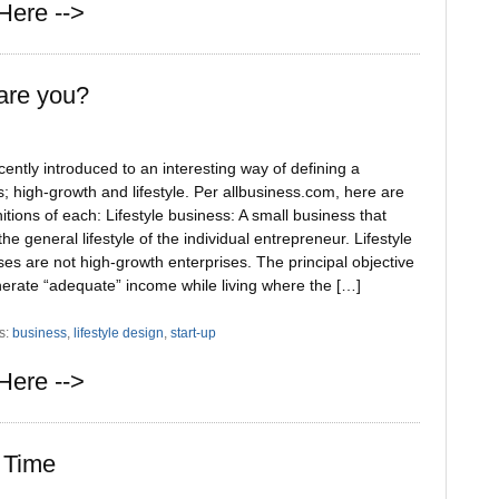
Here -->
are you?
cently introduced to an interesting way of defining a
; high-growth and lifestyle. Per allbusiness.com, here are
nitions of each: Lifestyle business: A small business that
 the general lifestyle of the individual entrepreneur. Lifestyle
es are not high-growth enterprises. The principal objective
nerate “adequate” income while living where the […]
s:
business
,
lifestyle design
,
start-up
Here -->
 Time