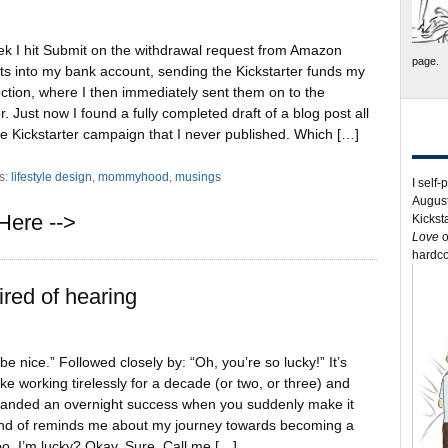
ek I hit Submit on the withdrawal request from Amazon
page.
s into my bank account, sending the Kickstarter funds my
ction, where I then immediately sent them on to the
tor. Just now I found a fully completed draft of a blog post all
e Kickstarter campaign that I never published. Which […]
s:
lifestyle design
,
mommyhood
,
musings
I self-
August
Here -->
Kickst
Love
o
hardco
ired of hearing
 be nice.” Followed closely by: “Oh, you’re so lucky!” It’s
like working tirelessly for a decade (or two, or three) and
randed an overnight success when you suddenly make it
 kind of reminds me about my journey towards becoming a
too. I’m lucky? Okay. Sure. Call me […]