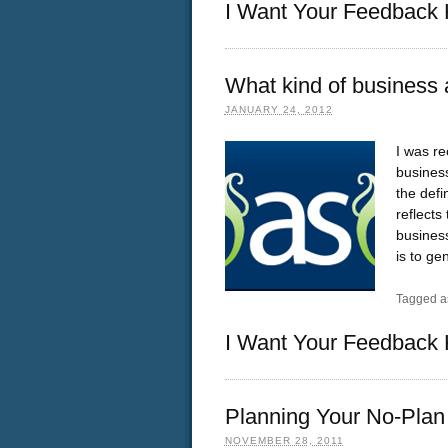
I Want Your Feedback 
What kind of business 
JANUARY 24, 2012
I was re
business
the defi
reflects
business
is to ge
Tagged a
I Want Your Feedback 
Planning Your No-Plan
NOVEMBER 28, 2011