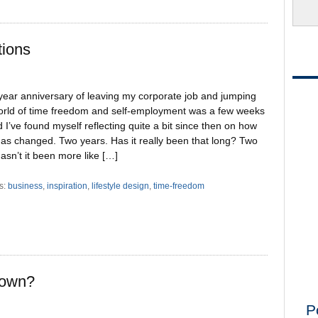
tions
year anniversary of leaving my corporate job and jumping
world of time freedom and self-employment was a few weeks
 I’ve found myself reflecting quite a bit since then on how
has changed. Two years. Has it really been that long? Two
asn’t it been more like […]
s:
business
,
inspiration
,
lifestyle design
,
time-freedom
down?
P