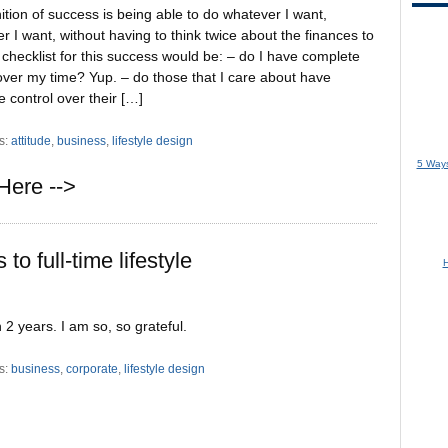
ition of success is being able to do whatever I want,
 I want, without having to think twice about the finances to
 checklist for this success would be: – do I have complete
over my time? Yup. – do those that I care about have
 control over their […]
s:
attitude
,
business
,
lifestyle design
5 Ways
Here -->
to full-time lifestyle
H
n 2 years. I am so, so grateful.
s:
business
,
corporate
,
lifestyle design