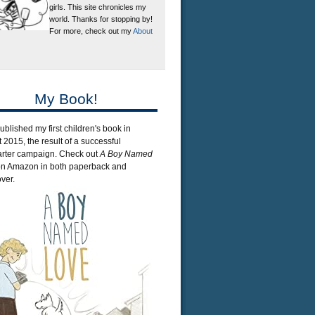
girls. This site chronicles my
world. Thanks for stopping by!
For more, check out my
About
My Book!
published my first children's book in
 2015, the result of a successful
arter campaign. Check out
A Boy Named
n Amazon in both paperback and
ver.