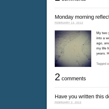
Monday morning reflec
FEBRUARY 13, 2012
My two 
into a 
ago, and
my life 
years. H
Tagged a
2
comments
Have you written this 
FEBRUARY 2, 2012