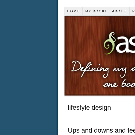
HOME
MY BOOK!
ABOUT
R
lifestyle design
Ups and downs and fee