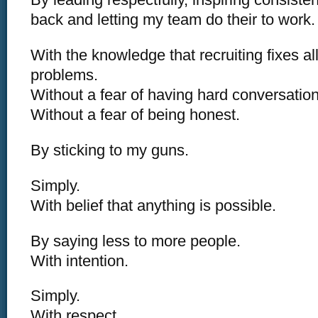
back and letting my team do their to work.
With the knowledge that recruiting fixes a
problems.
Without a fear of having hard conversation
Without a fear of being honest.
By sticking to my guns.
Simply.
With belief that anything is possible.
By saying less to more people.
With intention.
Simply.
With respect.