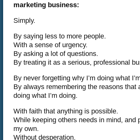
marketing business:
Simply.
By saying less to more people.
With a sense of urgency.
By asking a lot of questions.
By treating it as a serious, professional b
By never forgetting why I’m doing what I’m
By always remembering the reasons that
doing what I’m doing.
With faith that anything is possible.
While keeping others needs in mind, and 
my own.
Without desperation.