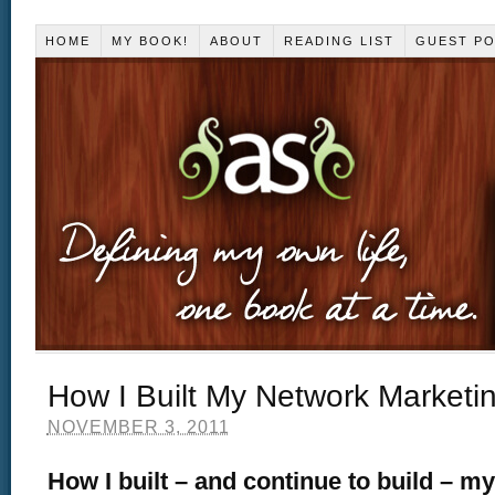
HOME
MY BOOK!
ABOUT
READING LIST
GUEST P
How I Built My Network Marketi
NOVEMBER 3, 2011
How I built – and continue to build – m