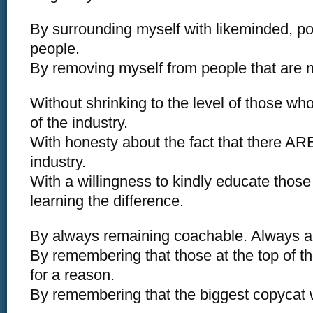
By surrounding myself with likeminded, pos
people.
By removing myself from people that are 
Without shrinking to the level of those wh
of the industry.
With honesty about the fact that there ARE
industry.
With a willingness to kindly educate thos
learning the difference.
By always remaining coachable. Always a
By remembering that those at the top of t
for a reason.
By remembering that the biggest copycat 