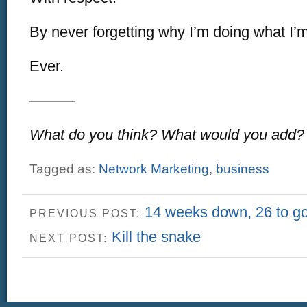
By never forgetting why I’m doing what I’
Ever.
———
What do you think? What would you add?
Tagged as:
Network Marketing
,
business
14 weeks down, 26 to g
PREVIOUS POST:
Kill the snake
NEXT POST: