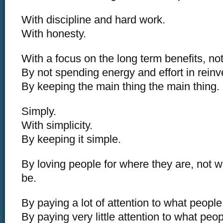
With discipline and hard work.
With honesty.
With a focus on the long term benefits, not
By not spending energy and effort in reinv
By keeping the main thing the main thing.
Simply.
With simplicity.
By keeping it simple.
By loving people for where they are, not 
be.
By paying a lot of attention to what people
By paying very little attention to what peo