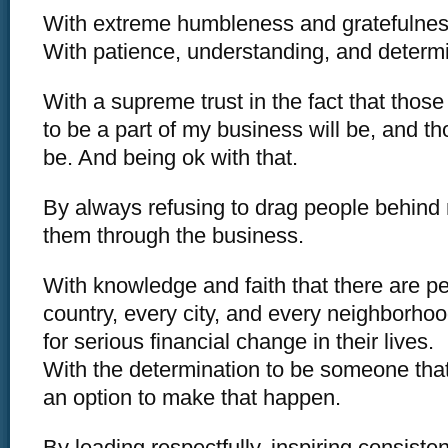
With extreme humbleness and gratefulnes
With patience, understanding, and determi
With a supreme trust in the fact that thos
to be a part of my business will be, and tho
be. And being ok with that.
By always refusing to drag people behind
them through the business.
With knowledge and faith that there are pe
country, every city, and every neighborhoo
for serious financial change in their lives.
With the determination to be someone tha
an option to make that happen.
By leading respectfully, inspiring consiste