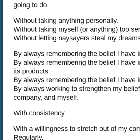
going to do.
Without taking anything personally.
Without taking myself (or anything) too ser
Without letting naysayers steal my dreams
By always remembering the belief I have in
By always remembering the belief I have
its products.
By always remembering the belief I have i
By always working to strengthen my belief 
company, and myself.
With consistency.
With a willingness to stretch out of my co
Regularly.