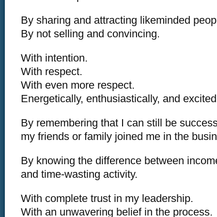
By sharing and attracting likeminded peop
By not selling and convincing.
With intention.
With respect.
With even more respect.
Energetically, enthusiastically, and excited
By remembering that I can still be successf
my friends or family joined me in the busi
By knowing the difference between income
and time-wasting activity.
With complete trust in my leadership.
With an unwavering belief in the process.