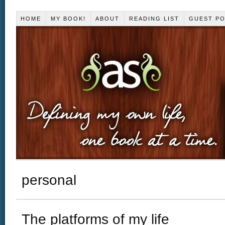
HOME
MY BOOK!
ABOUT
READING LIST
GUEST P
personal
The platforms of my life