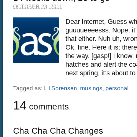
OCTOBER 28, 2011
Dear Internet, Guess wh
guuuueeeesss. Nope, it’s
that either. Nuh uh, wro
Ok, fine. Here it is: the
the way. [gasp!] I know,
hatches and alert the c
next spring, it’s about to
Tagged as:
Lil Sorensen
,
musings
,
personal
14
comments
Cha Cha Cha Changes