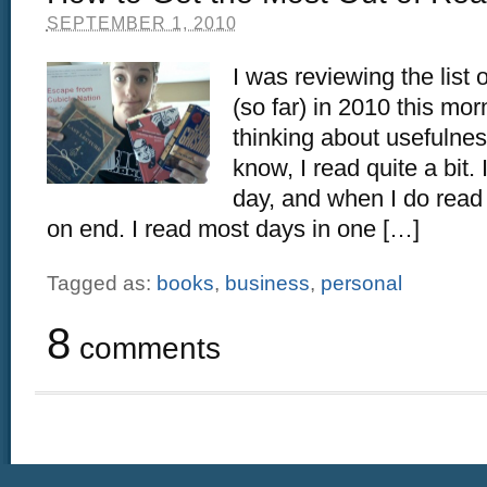
SEPTEMBER 1, 2010
I was reviewing the list 
(so far) in 2010 this mor
thinking about usefulne
know, I read quite a bit.
day, and when I do read I
on end. I read most days in one […]
Tagged as:
books
,
business
,
personal
8
comments