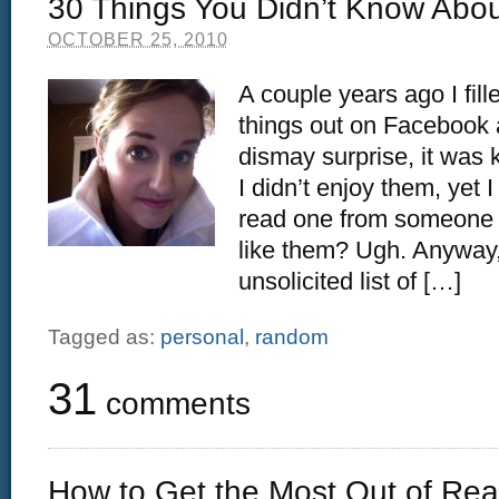
30 Things You Didn’t Know Abo
OCTOBER 25, 2010
A couple years ago I fill
things out on Facebook
dismay surprise, it was k
I didn’t enjoy them, yet I
read one from someone e
like them? Ugh. Anyway,
unsolicited list of […]
Tagged as:
personal
,
random
31
comments
How to Get the Most Out of Re