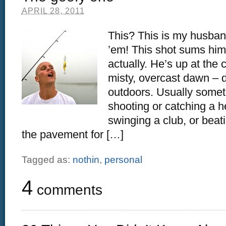
APRIL 28, 2011
This? This is my husband
’em! This shot sums him 
actually. He’s up at the
misty, overcast dawn – 
outdoors. Usually somet
shooting or catching a h
swinging a club, or beat
the pavement for […]
Tagged as:
nothin
,
personal
4
comments