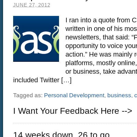
JUNE 27, 2012
I ran into a quote from 
written in one of his mos
newsletters, that said: “
opportunity to voice you
action.” He was mainly r
platforms, mostly online
or business, take advanta
included Twitter […]
Tagged as:
Personal Development
,
business
,
c
I Want Your Feedback Here -->
14 weeks down, 26 to go