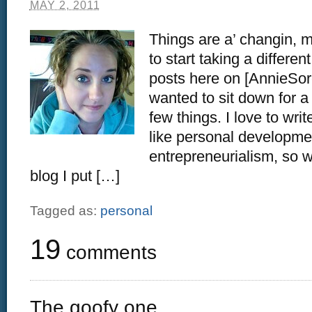
MAY 2, 2011
Things are a’ changin, m
to start taking a differe
posts here on [AnnieSor
wanted to sit down for a
few things. I love to writ
like personal developme
entrepreneurialism, so w
blog I put […]
Tagged as:
personal
19
comments
The goofy one