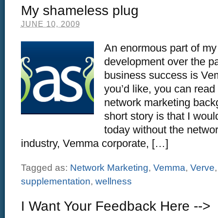
My shameless plug
JUNE 10, 2009
An enormous part of my
development over the p
business success is Vem
you’d like, you can read
network marketing backg
short story is that I wou
today without the netwo
industry, Vemma corporate, […]
Tagged as:
Network Marketing
,
Vemma
,
Verve
supplementation
,
wellness
I Want Your Feedback Here -->