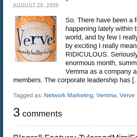
AUGUST 26, 2009
So. There have been a f
happening lately withi
world, and by few I re
by exciting I really me
RIDICULOUS. Seriously,
enormous month, summer
Vemma as a company and
members. The corporate leadership has [
Tagged as:
Network Marketing
,
Vemma
,
Verve
3
comments