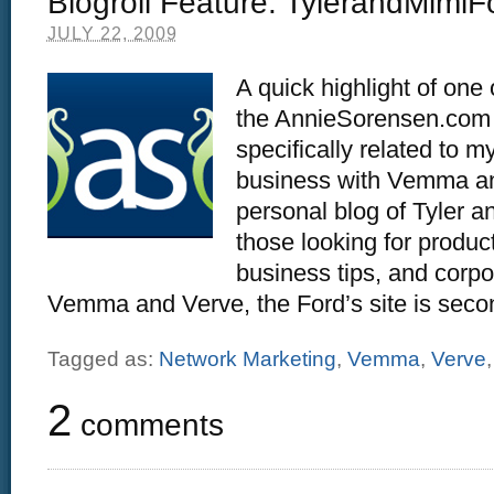
Blogroll Feature: TylerandMimi
JULY 22, 2009
A quick highlight of one
the AnnieSorensen.com b
specifically related to 
business with Vemma an
personal blog of Tyler a
those looking for produc
business tips, and corp
Vemma and Verve, the Ford’s site is secon
Tagged as:
Network Marketing
,
Vemma
,
Verve
2
comments