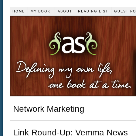
HOME
MY BOOK!
ABOUT
READING LIST
GUEST P
Network Marketing
Link Round-Up: Vemma News