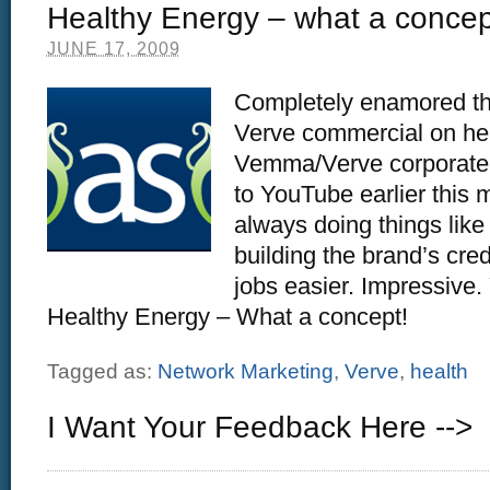
Healthy Energy – what a concep
JUNE 17, 2009
Completely enamored th
Verve commercial on hea
Vemma/Verve corporate 
to YouTube earlier this 
always doing things like 
building the brand’s cred
jobs easier. Impressive
Healthy Energy – What a concept!
Tagged as:
Network Marketing
,
Verve
,
health
I Want Your Feedback Here -->