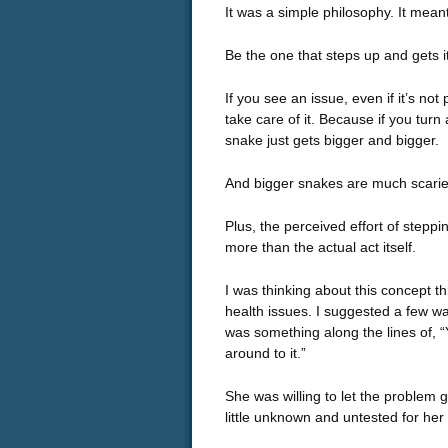
It was a simple philosophy. It meant, 
Be the one that steps up and gets i
If you see an issue, even if it’s not 
take care of it. Because if you turn a
snake just gets bigger and bigger.
And bigger snakes are much scarier 
Plus, the perceived effort of stepp
more than the actual act itself.
I was thinking about this concept th
health issues. I suggested a few wa
was something along the lines of, “Y
around to it.”
She was willing to let the problem g
little unknown and untested for her 