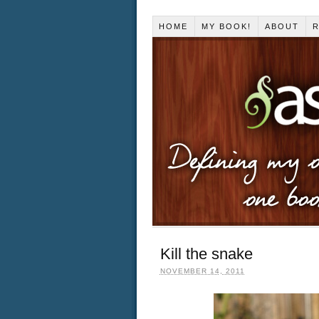
HOME
MY BOOK!
ABOUT
R
Kill the snake
NOVEMBER 14, 2011