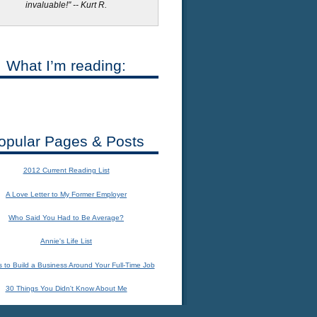
invaluable!" -- Kurt R.
What I’m reading:
opular Pages & Posts
2012 Current Reading List
A Love Letter to My Former Employer
Who Said You Had to Be Average?
Annie's Life List
 to Build a Business Around Your Full-Time Job
30 Things You Didn't Know About Me
The Importance of Connecting