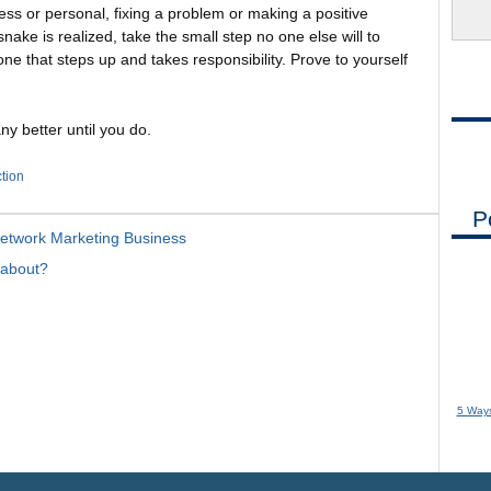
ness or personal, fixing a problem or making a positive
nake is realized, take the small step no one else will to
 one that steps up and takes responsibility. Prove to yourself
ny better until you do.
ction
P
Network Marketing Business
 about?
5 Ways