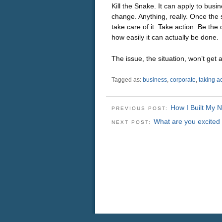
Kill the Snake. It can apply to busi
change. Anything, really. Once the s
take care of it. Take action. Be the
how easily it can actually be done.
The issue, the situation, won’t get a
Tagged as:
business
,
corporate
,
taking a
How I Built My 
PREVIOUS POST:
What are you excited
NEXT POST: