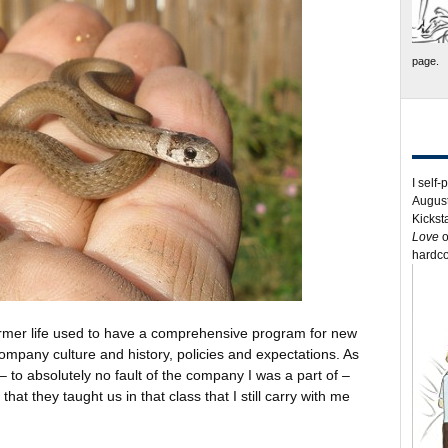
page.
I self-
August
Kickst
Love
o
hardco
rmer life used to have a comprehensive program for new
mpany culture and history, policies and expectations. As
– to absolutely no fault of the company I was a part of –
that they taught us in that class that I still carry with me
.