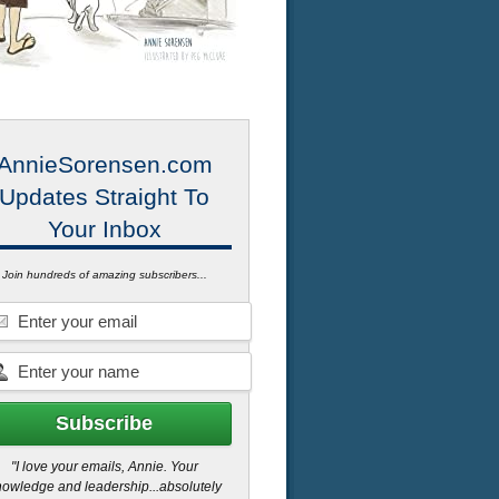
AnnieSorensen.com
Updates Straight To
Your Inbox
Join hundreds of amazing subscribers...
"I love your emails, Annie. Your
owledge and leadership...absolutely