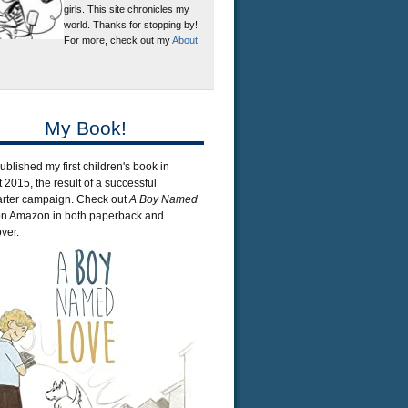
girls. This site chronicles my
world. Thanks for stopping by!
For more, check out my
About
My Book!
published my first children's book in
 2015, the result of a successful
arter campaign. Check out
A Boy Named
n Amazon in both paperback and
ver.