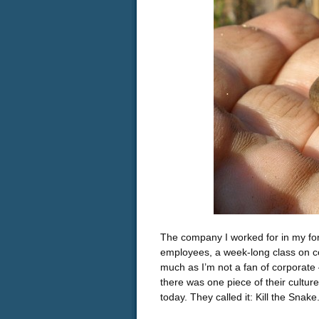
The company I worked for in my fo
employees, a week-long class on co
much as I’m not a fan of corporate 
there was one piece of their culture 
today. They called it: Kill the Snake