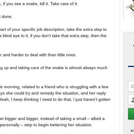
if you see a snake, kill it. Take care of it.
t done.
part of your specific job description, take the extra step to
 blind eye to it, if you don’t take that extra step, then the
and harder to deal with than little ones.
ing up and taking care of the snake is almost
always
much
is morning, related to a friend who is struggling with a few
ys she could try and remedy the situation, and her reply
eah, I keep thinking I need to do that, I just haven’t gotten
et bigger and bigger, instead of taking a small – albeit a
personally – step to begin bettering her situation.
kn