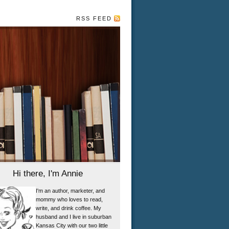
RSS FEED
Hi there, I'm Annie
I'm an author, marketer, and
mommy who loves to read,
write, and drink coffee. My
husband and I live in suburban
Kansas City with our two little