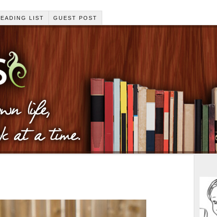
EADING LIST
GUEST POST