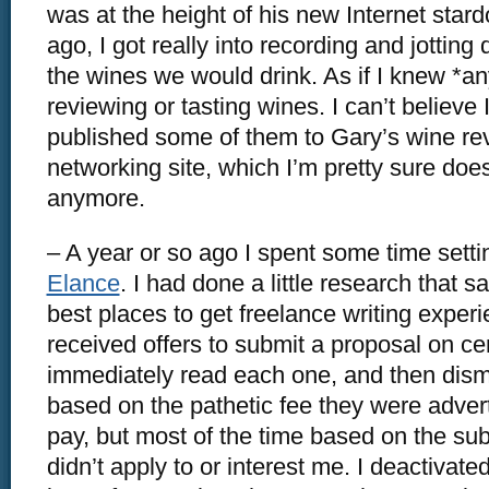
was at the height of his new Internet star
ago, I got really into recording and jottin
the wines we would drink. As if I knew *an
reviewing or tasting wines. I can’t believe I
published some of them to Gary’s wine re
networking site, which I’m pretty sure does
anymore.
– A year or so ago I spent some time settin
Elance
. I had done a little research that s
best places to get freelance writing experie
received offers to submit a proposal on cer
immediately read each one, and then dism
based on the pathetic fee they were adver
pay, but most of the time based on the sub
didn’t apply to or interest me. I deactivat