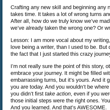
Crafting any new skill and beginning any 
takes time. It takes a lot of wrong turns and
After all, how do we truly know we’ve made 
we’ve already taken the wrong one? Or 
Lesson: I am more vocal about my writing
love being a writer, than I used to be. But 
the fact that I just started this crazy journe
I’m not really sure the point of this story, o
embrace your journey. It might be filled wi
embarrassing turns, but it’s yours. And it 
you are today. And you wouldn’t be where 
you didn’t first
take action
, even if you were
those initial steps were the right ones. Y
And you learned. And that’s AWESOME.