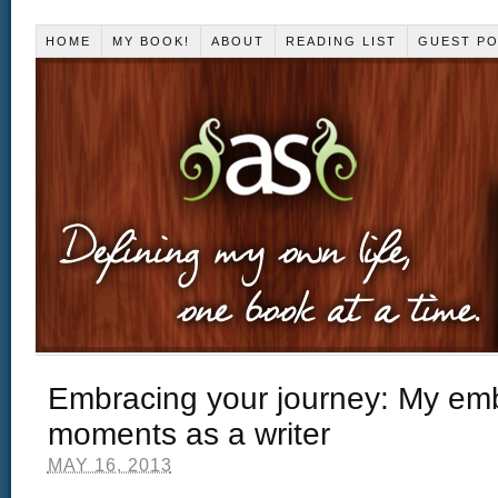
HOME
MY BOOK!
ABOUT
READING LIST
GUEST P
Embracing your journey: My em
moments as a writer
MAY 16, 2013