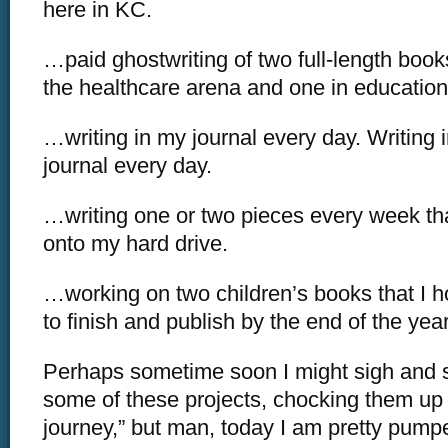
here in KC.
…paid ghostwriting of two full-length books
the healthcare arena and one in education
…writing in my journal every day. Writing 
journal every day.
…writing one or two pieces every week tha
onto my hard drive.
…working on two children’s books that I h
to finish and publish by the end of the year
Perhaps sometime soon I might sigh and 
some of these projects, chocking them up to
journey,” but man, today I am pretty pumpe