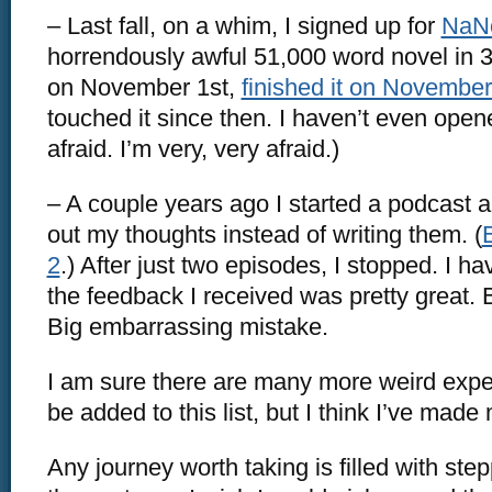
– Last fall, on a whim, I signed up for
NaN
horrendously awful 51,000 word novel in 30
on November 1st,
finished it on November
touched it since then. I haven’t even opened
afraid. I’m very, very afraid.)
– A couple years ago I started a podcast a
out my thoughts instead of writing them. (
2
.) After just two episodes, I stopped. I h
the feedback I received was pretty great. 
Big embarrassing mistake.
I am sure there are many more weird expe
be added to this list, but I think I’ve made
Any journey worth taking is filled with step