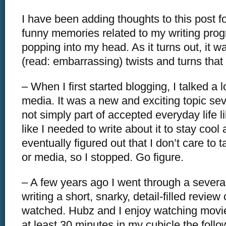
I have been adding thoughts to this post f
funny memories related to my writing pro
popping into my head. As it turns out, it w
(read: embarrassing) twists and turns tha
– When I first started blogging, I talked a l
media. It was a new and exciting topic se
not simply part of accepted everyday life like
like I needed to write about it to stay cool 
eventually figured out that I don’t care to 
or media, so I stopped. Go figure.
– A few years ago I went through a severa
writing a short, snarky, detail-filled review
watched. Hubz and I enjoy watching movie
at least 30 minutes in my cubicle the foll