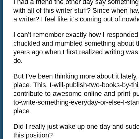
I had a friend the other day say something
with all of this writer stuff? Since when h
a writer? I feel like it’s coming out of nowh
I can’t remember exactly how I responded, 
chuckled and mumbled something about t
years ago when I first realized writing wa
do.
But I’ve been thinking more about it lately,
place. This, I-will-publish-two-books-by-thi
contribute-to-awesome-online-and-print-pub
to-write-something-everyday-or-else-I-start
place.
Did I really just wake up one day and sudd
this position?