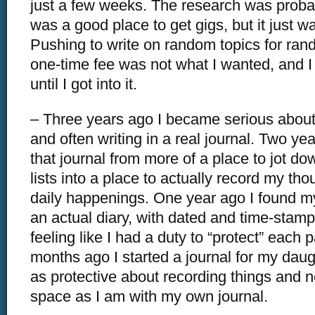
just a few weeks. The research was probably
was a good place to get gigs, but it just wa
Pushing to write on random topics for ran
one-time fee was not what I wanted, and I d
until I got into it.
– Three years ago I became serious about
and often writing in a real journal. Two yea
that journal from more of a place to jot d
lists into a place to actually record my tho
daily happenings. One year ago I found mys
an actual diary, with dated and time-sta
feeling like I had a duty to “protect” each 
months ago I started a journal for my daug
as protective about recording things and n
space as I am with my own journal.