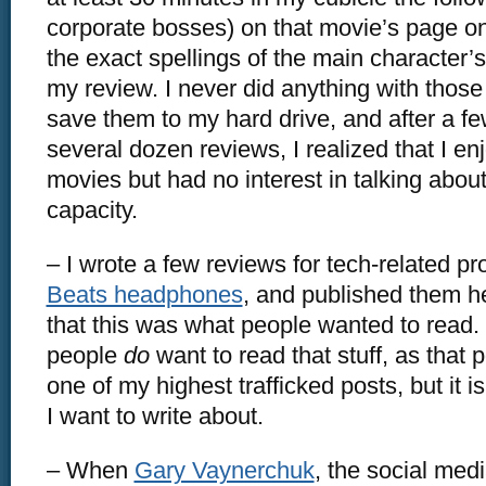
corporate bosses) on that movie’s page o
the exact spellings of the main character’
my review. I never did anything with those
save them to my hard drive, and after a 
several dozen reviews, I realized that I e
movies but had no interest in talking abou
capacity.
– I wrote a few reviews for tech-related pro
Beats headphones
, and published them he
that this was what people wanted to read. I
people
do
want to read that stuff, as that po
one of my highest trafficked posts, but it 
I want to write about.
– When
Gary Vaynerchuk
, the social med