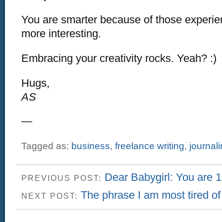
You are smarter because of those experien
more interesting.
Embracing your creativity rocks. Yeah? :)
Hugs,
AS
—
Tagged as:
business
,
freelance writing
,
journal
Dear Babygirl: You are 1
PREVIOUS POST:
The phrase I am most tired of
NEXT POST: