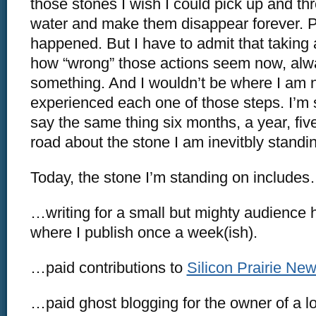
those stones I wish I could pick up and th
water and make them disappear forever. P
happened. But I have to admit that taking 
how “wrong” those actions seem now, alw
something. And I wouldn’t be where I am 
experienced each one of those steps. I’m 
say the same thing six months, a year, fi
road about the stone I am inevitbly standi
Today, the stone I’m standing on include
…writing for a small but mighty audience
where I publish once a week(ish).
…paid contributions to
Silicon Prairie Ne
…paid ghost blogging for the owner of a l