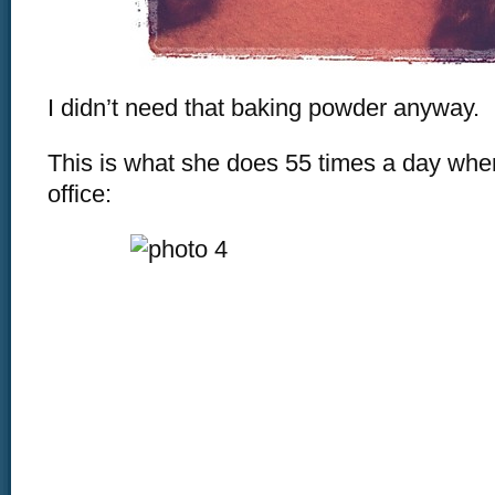
I didn’t need that baking powder anyway.
This is what she does 55 times a day whe
office: