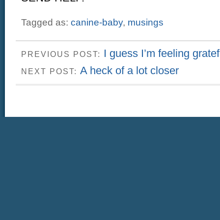
Tagged as:
canine-baby
,
musings
I guess I’m feeling gratef
PREVIOUS POST:
A heck of a lot closer
NEXT POST: