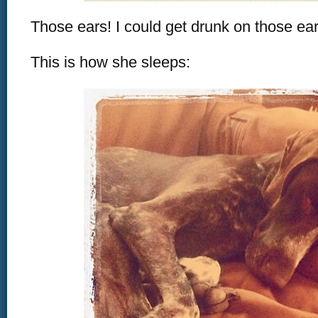
Those ears! I could get drunk on those ear
This is how she sleeps: