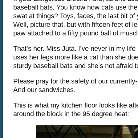
baseball bats. You know how cats use the
swat at things? Toys, faces, the last bit o
Well, picture that, but with fifteen feet of l
paw attached to a fifty pound ball of muscl
That’s her. Miss Juta. I’ve never in my life
uses her legs more like a cat than she do
sturdy baseball bats and she’s not afraid 
Please pray for the safety of our currently
And our sandwiches.
This is what my kitchen floor looks like aft
around the block in the 95 degree heat: