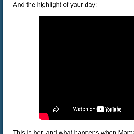
And the highlight of your day:
This is her, and what happens when Mama 