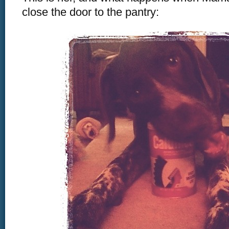
close the door to the pantry: