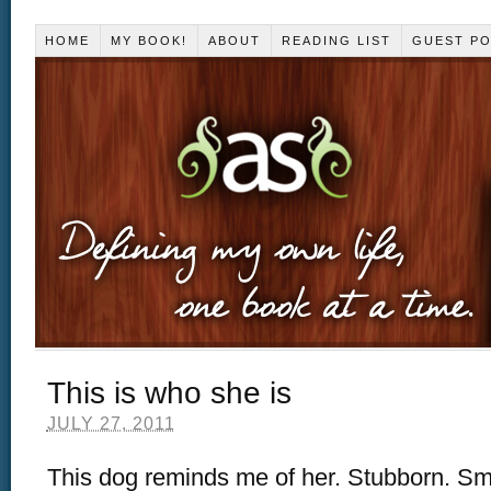
HOME
MY BOOK!
ABOUT
READING LIST
GUEST P
This is who she is
JULY 27, 2011
This dog reminds me of her. Stubborn. Smar