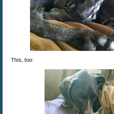
This, too: