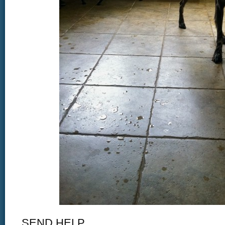
SEND HELP.