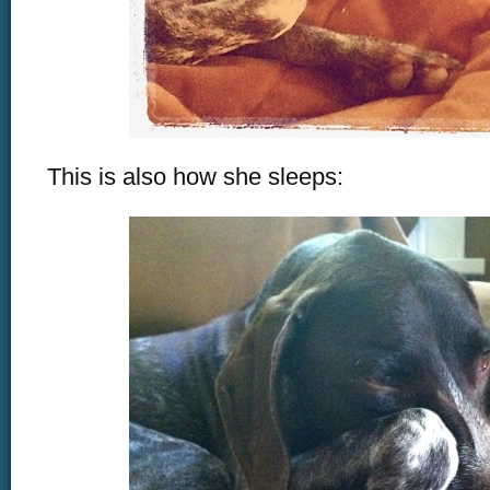
This is also how she sleeps: