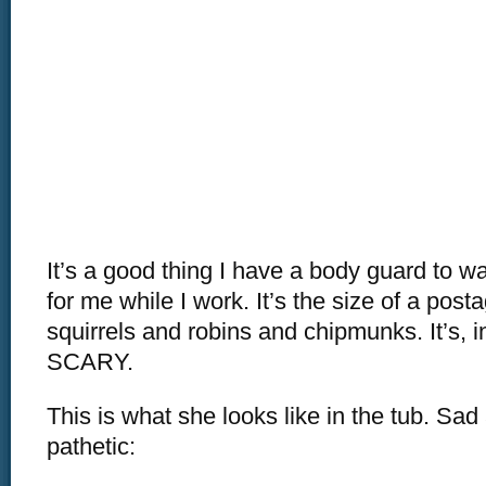
It’s a good thing I have a body guard to w
for me while I work. It’s the size of a post
squirrels and robins and chipmunks. It’s, i
SCARY.
This is what she looks like in the tub. Sa
pathetic: