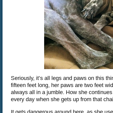
Seriously, it’s all legs and paws on this th
fifteen feet long, her paws are two feet wi
always all in a jumble. How she continues
every day when she gets up from that chair
It gets dangerous around here, as she use