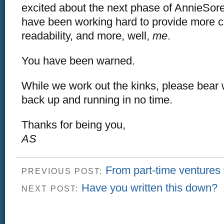
excited about the next phase of AnnieSo
have been working hard to provide more c
readability, and more, well,
me
.
You have been warned.
While we work out the kinks, please bear 
back up and running in no time.
Thanks for being you,
AS
From part-time ventures to
PREVIOUS POST:
Have you written this down?
NEXT POST: