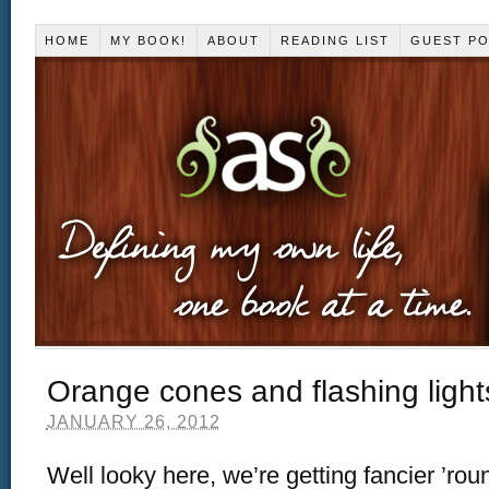
HOME
MY BOOK!
ABOUT
READING LIST
GUEST P
Orange cones and flashing light
JANUARY 26, 2012
Well looky here, we’re getting fancier ’rou