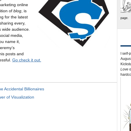
rketing online
ition of
blog
, is
g for the latest
page.
sharing every,
is wide audience.
social media,
ou name it,
Jeremy’s
I self-
 his posts and
August
essful.
Go check it out.
Kickst
Love
o
hardco
 Accidental Billionaires
r of Visualization