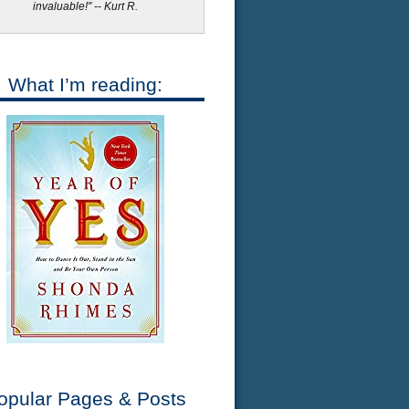
invaluable!" -- Kurt R.
What I’m reading:
opular Pages & Posts