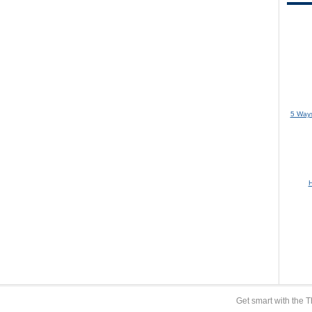
5 Ways
H
Get smart with the