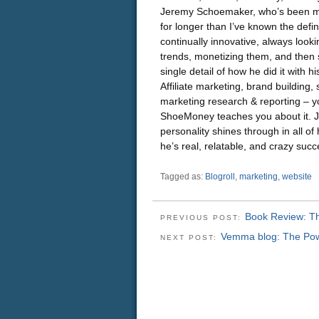
Jeremy Schoemaker, who’s been ma
for longer than I’ve known the defin
continually innovative, always lookin
trends, monetizing them, and then 
single detail of how he did it with h
Affiliate marketing, brand building, 
marketing research & reporting – y
ShoeMoney teaches you about it. 
personality shines through in all of
he’s real, relatable, and crazy succ
Tagged as:
Blogroll
,
marketing
,
website
Book Review: The
PREVIOUS POST:
Vemma blog: The Powe
NEXT POST: