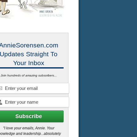
AnnieSorensen.com
Updates Straight To
Your Inbox
Join hundreds of amazing subscribers...
"I love your emails, Annie. Your
owledge and leadership...absolutely