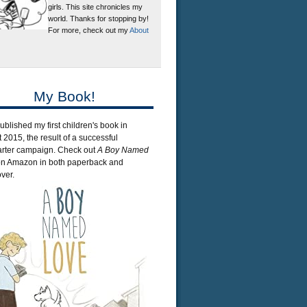
girls. This site chronicles my
world. Thanks for stopping by!
For more, check out my
About
My Book!
published my first children's book in
 2015, the result of a successful
arter campaign. Check out
A Boy Named
n Amazon in both paperback and
ver.