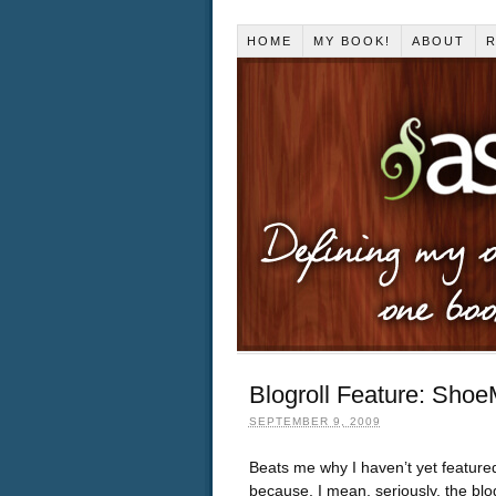
HOME
MY BOOK!
ABOUT
R
Blogroll Feature: Sho
SEPTEMBER 9, 2009
Beats me why I haven’t yet featu
because, I mean, seriously, the blog