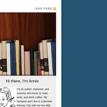
RSS FEED
Hi there, I'm Annie
I'm an author, marketer, and
mommy who loves to read,
write, and drink coffee. My
husband and I live in suburban
Kansas City with our two little