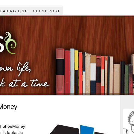
EADING LIST
GUEST POST
eMoney
red ShoeMoney
 is fantastic.