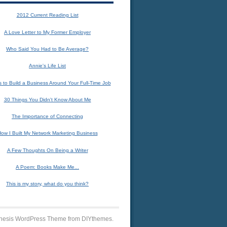
2012 Current Reading List
A Love Letter to My Former Employer
Who Said You Had to Be Average?
Annie's Life List
 to Build a Business Around Your Full-Time Job
30 Things You Didn't Know About Me
The Importance of Connecting
ow I Built My Network Marketing Business
A Few Thoughts On Being a Writer
A Poem: Books Make Me...
This is my story, what do you think?
 Thesis WordPress Theme from DIYthemes.